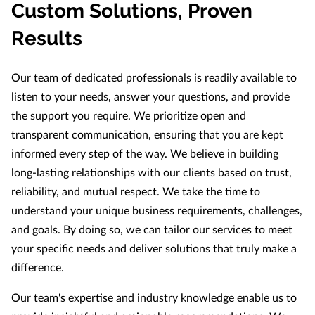
Custom Solutions, Proven
Results
Our team of dedicated professionals is readily available to
listen to your needs, answer your questions, and provide
the support you require. We prioritize open and
transparent communication, ensuring that you are kept
informed every step of the way. We believe in building
long-lasting relationships with our clients based on trust,
reliability, and mutual respect. We take the time to
understand your unique business requirements, challenges,
and goals. By doing so, we can tailor our services to meet
your specific needs and deliver solutions that truly make a
difference.
Our team's expertise and industry knowledge enable us to